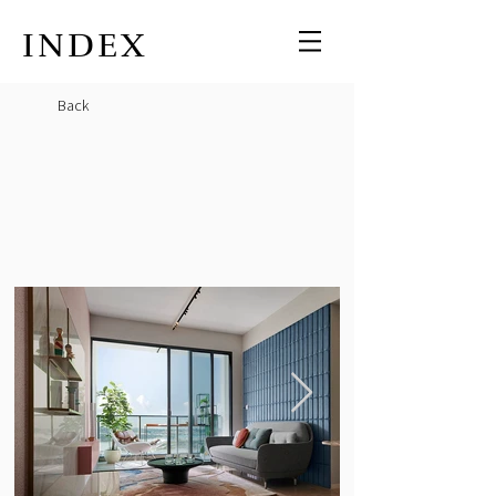
INDEX
Back